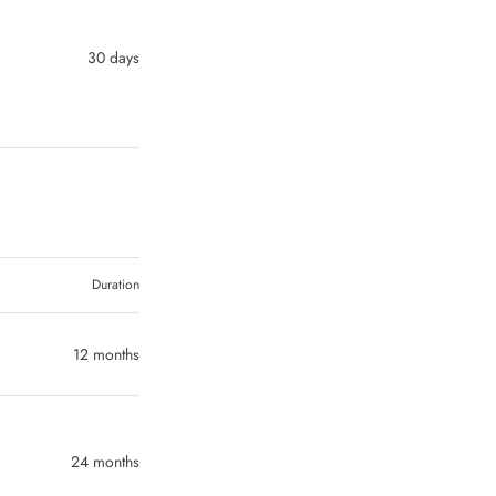
30 days
Duration
12 months
24 months