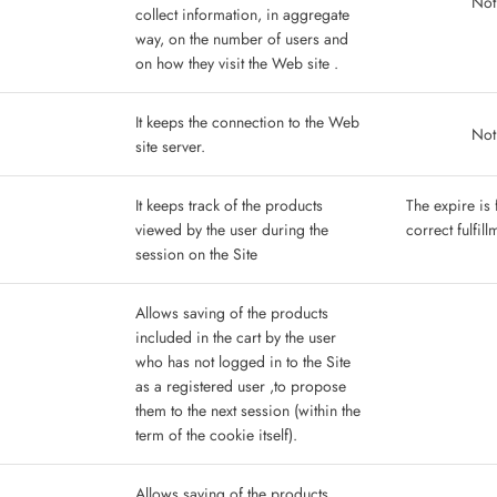
Not
collect information, in aggregate
way, on the number of users and
on how they visit the Web site .
It keeps the connection to the Web
Not
site server.
It keeps track of the products
The expire is 
viewed by the user during the
correct fulfil
session on the Site
Allows saving of the products
included in the cart by the user
who has not logged in to the Site
as a registered user ,to propose
them to the next session (within the
term of the cookie itself).
Allows saving of the products