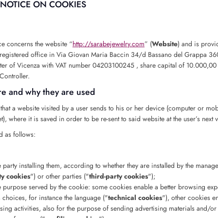
NOTICE ON COOKIES
ce concerns the website “
http://sarabejewelry.com
” (
Website
) and is prov
th registered office in Via Giovan Maria Baccin 34/d Bassano del Grappa 36
er of Vicenza with VAT number 04203100245 , share capital of 10.000,00 €
Controller.
re and why they are used
le that a website visited by a user sends to his or her device (computer or mo
), where it is saved in order to be re-sent to said website at the user’s next vi
d as follows:
e party installing them, according to whether they are installed by the manage
rty cookies
") or other parties ("
third-party cookies
");
he purpose served by the cookie: some cookies enable a better browsing exp
 choices, for instance the language ("
technical cookies
"), other cookies e
sing activities, also for the purpose of sending advertising materials and/or 