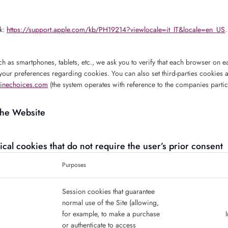
nk:
https://support.apple.com/kb/PH19214?viewlocale=it_IT&locale=en_US
.
ch as smartphones, tablets, etc., we ask you to verify that each browser on ea
your preferences regarding cookies. You can also set third-parties cookies 
inechoices.com
(the system operates with reference to the companies partic
the Website
nical cookies that do not require the user’s prior consent
Purposes
Session cookies that guarantee
normal use of the Site (allowing,
for example, to make a purchase
or authenticate to access