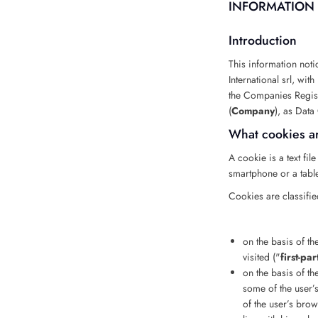
INFORMATION 
Introduction
This information noti
International srl, wi
the Companies Regist
(
Company
), as Data 
What cookies a
A cookie is a text fi
smartphone or a tablet
Cookies are classifie
on the basis of th
visited ("
first-pa
on the basis of t
some of the user’s
of the user’s brow