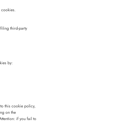
g cookies.
iling third-party
kies by:
o this cookie policy,
ing on the
tention: if you fail to