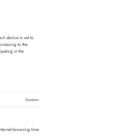
ch device is set to
accessing to the
ipating in the
Duration
Internet browsing time