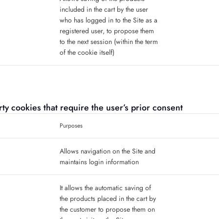
included in the cart by the user
who has logged in to the Site as a
registered user, to propose them
to the next session (within the term
of the cookie itself)
party cookies that require the user’s prior consent
Purposes
Allows navigation on the Site and
maintains login information
It allows the automatic saving of
the products placed in the cart by
the customer to propose them on