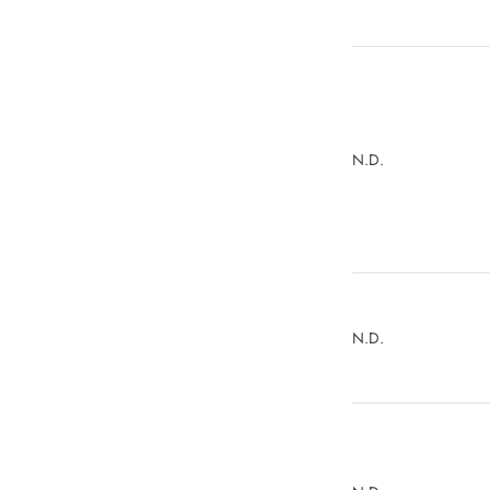
N.D.
N.D.