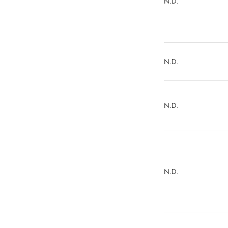
N.D.
N.D.
N.D.
N.D.