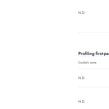
N.D.
Profiling first-
Cookie's name
N.D.
N.D.