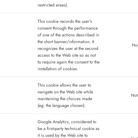
restricted areas).
This cookie records the user's
consent through the performance
of one of the actions described in
the short banner/information. It
No 
recognizes the user at the second
access to the Web site so as not
to require again the consent to the
installation of cookies.
This cookie allows the user to
navigate on the Web site while
Not
maintaining the choices made
(eg: the language chosen).
Google Analytics, considered to
be a first-party technical cookie as
it is used by the Web site to