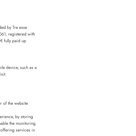
ided by Tre esse
061, registered with
 fully paid up
bile device, such as a
sit.
r of the website
erience, by storing
nable the monitoring
offering services in