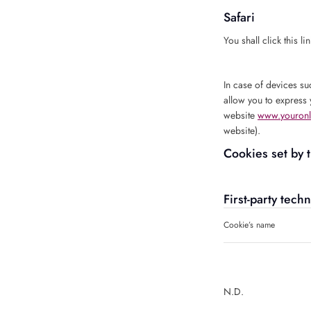
Safari
You shall click this li
In case of devices su
allow you to express 
website
www.youronl
website).
Cookies set by 
First-party tech
Cookie’s name
N.D.