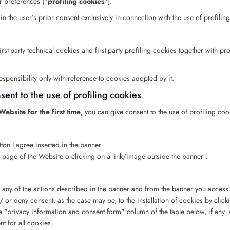
er preferences ("
profiling cookies
").
ain the user’s prior consent exclusively in connection with the use of profilin
st-party technical cookies and first-party profiling cookies together with prof
ponsibility only with reference to cookies adopted by it.
ent to the use of profiling cookies
ebsite for the first time
, you can give consent to the use of profiling coo
tton I agree inserted in the banner
nt page of the Website o clicking on a link/image outside the banner .
 any of the actions described in the banner and from the banner you access t
 or deny consent, as the case may be, to the installation of cookies by click
e "privacy information and consent form" column of the table below, if any. At
t for all cookies.