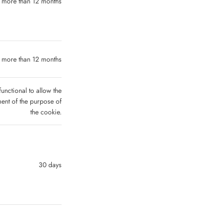
 more than 12 months
 more than 12 months
functional to allow the
lment of the purpose of
the cookie.
30 days