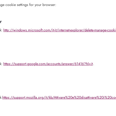
ge cookie settings for your browser:
r
nk:
http://windows.microsoft.com/it-it/internet-explorer/delete-manage-cooki
nk:
https://support.google.com/accounts/answer/61416?hl=it
.
k:
https://support.mozilla.org/it/kb/Attivare%20e%20disattivare%20i%20co