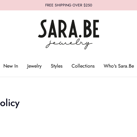
FREE SHIPPING OVER $250
Who's Sara.Be
New In
Jewelry
Styles
Collections
Who's Sara.Be
olicy