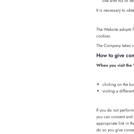
line with his or h
It is necessary to obt
The Website adopts fir
cookies.
The Company takes res
How to give cons
When you visit the W
clicking on the bu
visiting a differe
If you do not perform
you can consent and /
appropriate link in th
do so you give consen