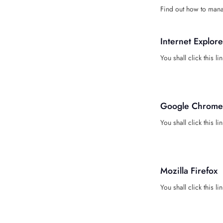
Find out how to mana
Internet Explore
You shall click this li
Google Chrome
You shall click this li
Mozilla Firefox
You shall click this lin