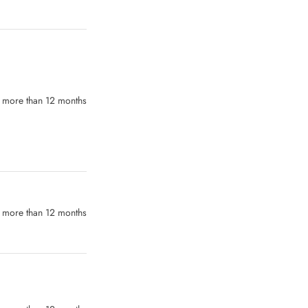
more than 12 months
 more than 12 months