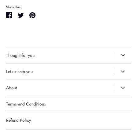
Share this:
Share
Tweet
Pin
it
Thought for you
Let us help you
About
Terms and Conditions
Refund Policy