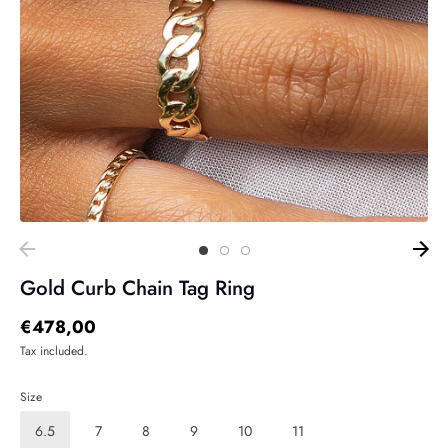
Gold Curb Chain Tag Ring
€478,00
Tax included.
Size
6.5
7
8
9
10
11