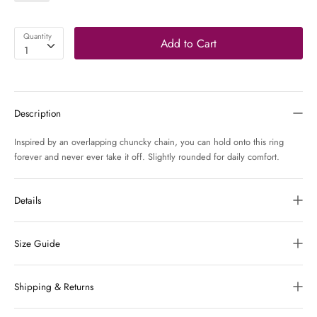
Quantity
Add to Cart
1
Description
Inspired by an overlapping chuncky chain, you can hold onto this ring
forever and never ever take it off. Slightly rounded for daily comfort.
Details
Size Guide
Shipping & Returns