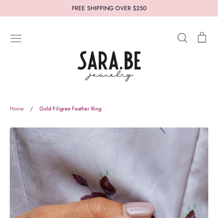
Skip
FREE SHIPPING OVER $250
to
content
Search
Car
New In
Jewelry
Styles
Collections
Who's Sara.Be
Thought for you
Let us help you
Home
/
Gold Filigree Feather Ring
About
Terms and Conditions
Refund Policy