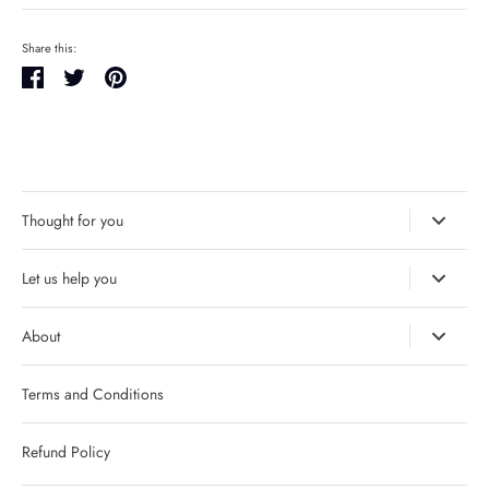
Share this:
Share
Tweet
Pin
it
Thought for you
Let us help you
About
Terms and Conditions
Refund Policy