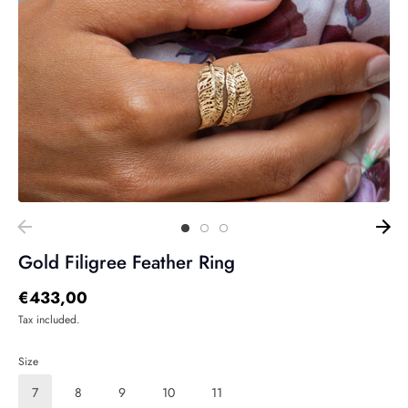
Gold Filigree Feather Ring
€433,00
Tax included.
Size
7
8
9
10
11