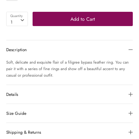
Quantity
Add to Cart
1
Description
Soft, delicate and exquisite flair of a filigree bypass feather ring. You can
pair it with a series of fine rings and show off a beautiful accent to any
casual or professional outfit.
Details
Size Guide
Shipping & Returns