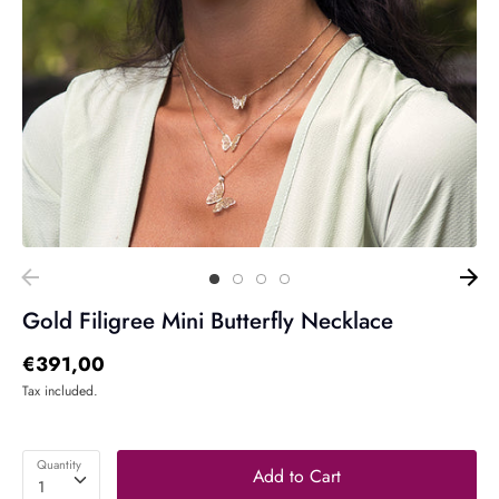
Gold Filigree Mini Butterfly Necklace
€391,00
Tax included.
Quantity
Add to Cart
1