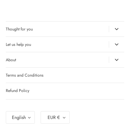
Thought for you
Let us help you
About
Terms and Conditions
Refund Policy
Language
Currency
English
EUR €