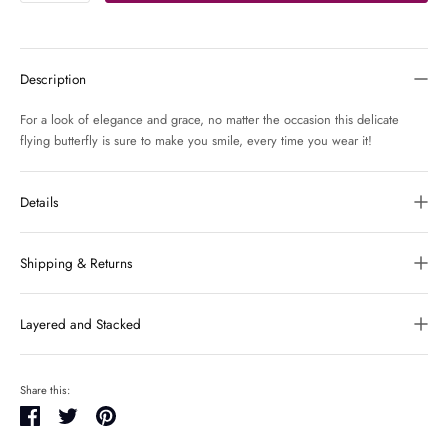
Description
For a look of elegance and grace, no matter the occasion this delicate
flying butterfly is sure to make you smile, every time you wear it!
Details
Shipping & Returns
Layered and Stacked
Share this:
Share
Tweet
Pin
it