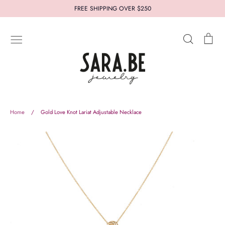
Skip
FREE SHIPPING OVER $250
to
content
Search
Car
New In
Jewelry
Styles
Collections
Who's Sara.Be
Thought for you
Let us help you
Home
/
Gold Love Knot Lariat Adjustable Necklace
About
Terms and Conditions
Refund Policy