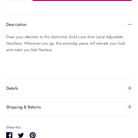
Description
Draw your attention to this distinctive Gold Love Knot Lariat Adjustable
Necklace. Wherever you go, this everyday piece will elevate your look
and make you feel flawless.
Details
Shipping & Returns
Share this:
Share
Tweet
Pin