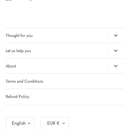
it
Thought for you
Let us help you
About
Terms and Conditions
Refund Policy
Language
Currency
English
EUR €