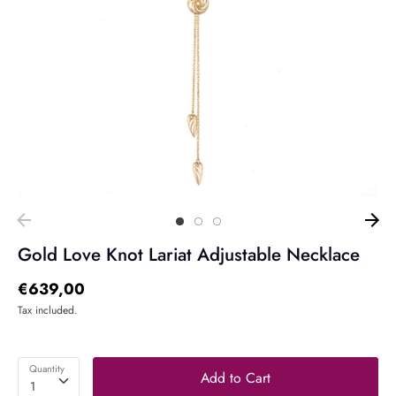
Gold Love Knot Lariat Adjustable Necklace
€639,00
Tax included.
Quantity
Add to Cart
1