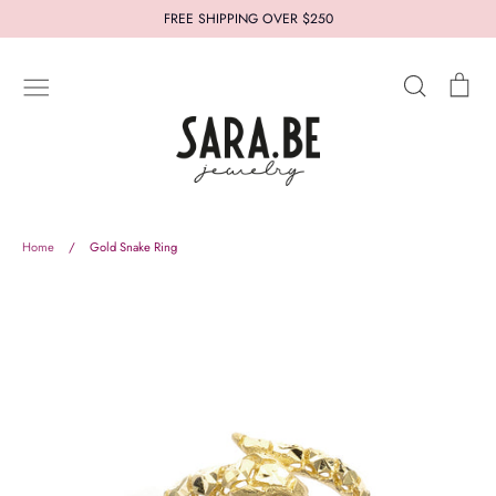
Skip
FREE SHIPPING OVER $250
to
content
Search
Car
New In
Jewelry
Styles
Collections
Who's Sara.Be
Thought for you
Let us help you
Home
/
Gold Snake Ring
About
Terms and Conditions
Refund Policy