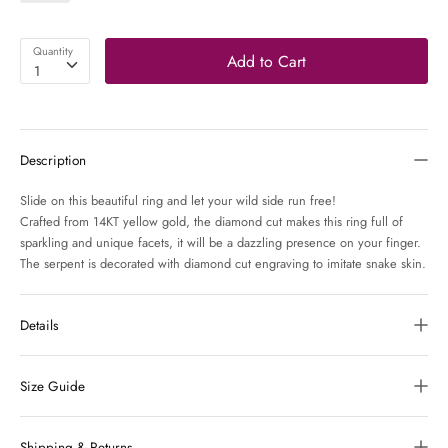
Quantity
Add to Cart
1
Description
Slide on this beautiful ring and let your wild side run free!
Crafted from 14KT yellow gold, the diamond cut makes this ring full of
sparkling and unique facets, it will be a dazzling presence on your finger.
The serpent is decorated with diamond cut engraving to imitate snake skin.
Details
Size Guide
Shipping & Returns