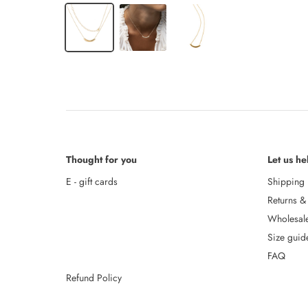
Thought for you
Let us he
E - gift cards
Shipping
Returns &
Wholesal
Size guid
FAQ
Refund Policy