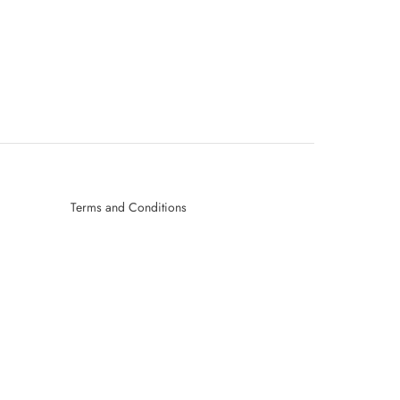
Terms and Conditions