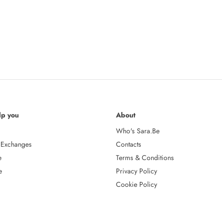
lp you
About
Who's Sara.Be
 Exchanges
Contacts
e
Terms & Conditions
e
Privacy Policy
Cookie Policy