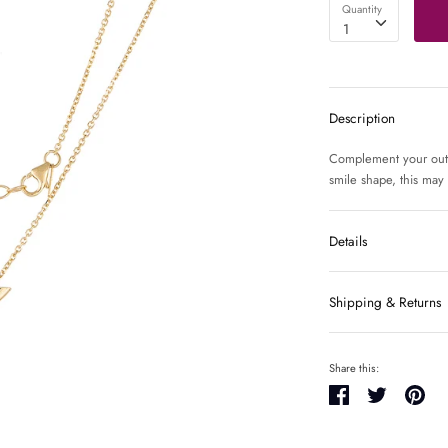
Quantity
1
Description
Complement your outfit
smile shape, this may
Details
Shipping & Returns
Share this:
Share
Tweet
Pin
it