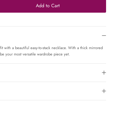
Add to Cart
 with a beautiful easy-to-stack necklace. With a thick mirrored
 be your most versatile wardrobe piece yet.