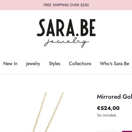
FREE SHIPPING OVER $250
Who's Sara.Be
New In
Jewelry
Styles
Collections
Who's Sara.Be
Mirrored Go
€524,00
Tax included.